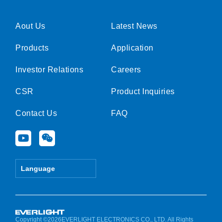
Aout Us
Latest News
Products
Application
Investor Relations
Careers
CSR
Product Inquiries
Contact Us
FAQ
Y
W
o
e
u
i
t
x
Language
u
i
b
n
e
Copyright ©2026EVERLIGHT ELECTRONICS CO., LTD. All Rights