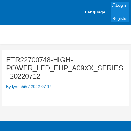
Skip
Log-in
to
Language
|
content
Register
ETR22700748-HIGH-
POWER_LED_EHP_A09XX_SERIES
_20220712
By
lynnshih
/
2022.07.14