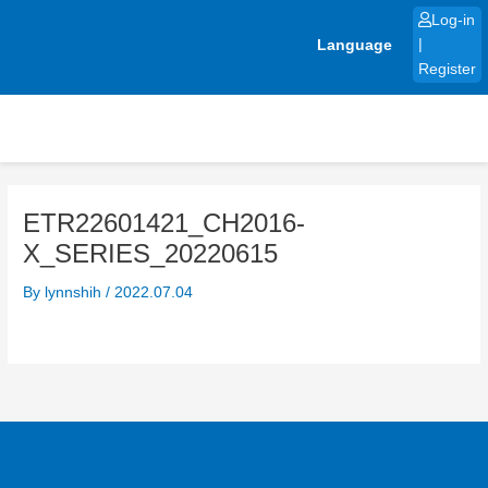
Skip
Log-in
to
Language
|
content
Register
ETR22601421_CH2016-
X_SERIES_20220615
By
lynnshih
/
2022.07.04