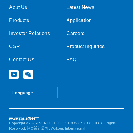
Aout Us
Latest News
Products
Application
Investor Relations
Careers
CSR
Product Inquiries
Contact Us
FAQ
Y
W
o
e
u
i
t
x
Language
u
i
b
n
e
Copyright ©2026EVERLIGHT ELECTRONICS CO., LTD. All Rights
Reserved.
網頁設計公司
: Wakeup International