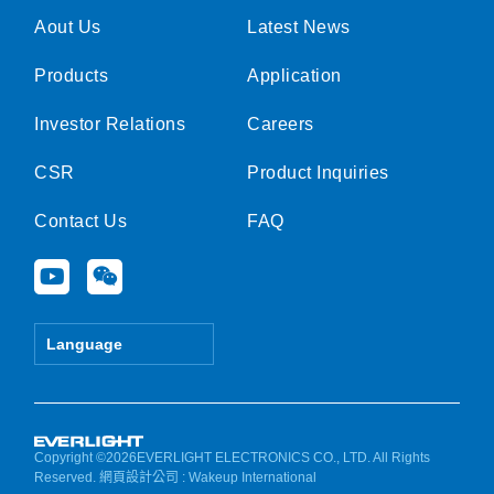
Aout Us
Latest News
Products
Application
Investor Relations
Careers
CSR
Product Inquiries
Contact Us
FAQ
Y
W
o
e
u
i
t
x
Language
u
i
b
n
e
Copyright ©2026EVERLIGHT ELECTRONICS CO., LTD. All Rights
Reserved.
網頁設計公司
: Wakeup International