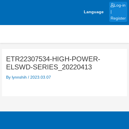
Skip
Log-in
to
Language
|
content
Register
ETR22307534-HIGH-POWER-
ELSWD-SERIES_20220413
By
lynnshih
/
2023.03.07