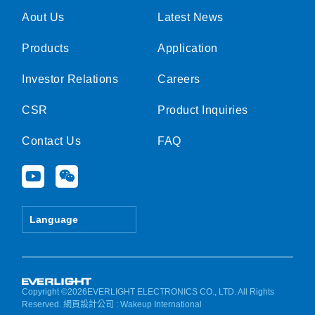
Aout Us
Latest News
Products
Application
Investor Relations
Careers
CSR
Product Inquiries
Contact Us
FAQ
Y
W
o
e
u
i
t
x
Language
u
i
b
n
e
Copyright ©2026EVERLIGHT ELECTRONICS CO., LTD. All Rights
Reserved.
網頁設計公司
: Wakeup International