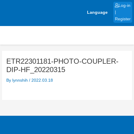
Skip
Log-in
to
Language
|
content
Register
ETR22301181-PHOTO-COUPLER-
DIP-HF_20220315
By
lynnshih
/
2022.03.18