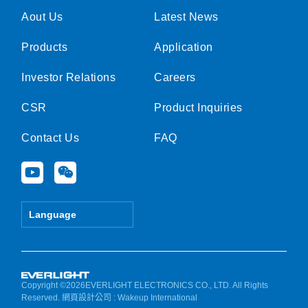
Aout Us
Latest News
Products
Application
Investor Relations
Careers
CSR
Product Inquiries
Contact Us
FAQ
Y
W
o
e
u
i
t
x
Language
u
i
b
n
e
Copyright ©2026EVERLIGHT ELECTRONICS CO., LTD. All Rights
Reserved.
網頁設計公司
: Wakeup International