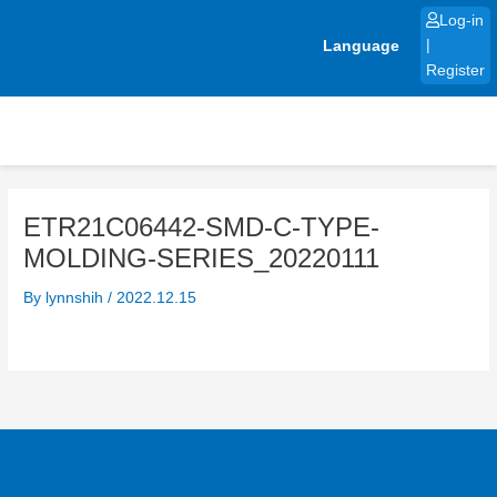
Skip
Log-in
to
Language
|
content
Register
ETR21C06442-SMD-C-TYPE-
MOLDING-SERIES_20220111
By
lynnshih
/
2022.12.15