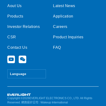
Aout Us
Latest News
Products
Application
Investor Relations
Careers
CSR
Product Inquiries
Contact Us
FAQ
Y
W
o
e
u
i
t
x
Language
u
i
b
n
e
Copyright ©2026EVERLIGHT ELECTRONICS CO., LTD. All Rights
Reserved.
網頁設計公司
: Wakeup International