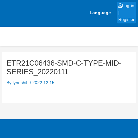
Skip
Log-in
to
Language
|
content
Register
ETR21C06436-SMD-C-TYPE-MID-
SERIES_20220111
By
lynnshih
/
2022.12.15