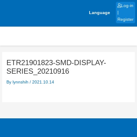
Skip
Log-in
to
Language
|
content
Register
ETR21901823-SMD-DISPLAY-
SERIES_20210916
By
lynnshih
/
2021.10.14