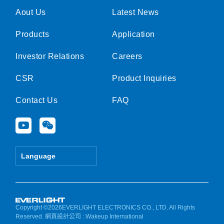
Aout Us
Latest News
Products
Application
Investor Relations
Careers
CSR
Product Inquiries
Contact Us
FAQ
Y
W
o
e
u
i
t
x
Language
u
i
b
n
e
Copyright ©2026EVERLIGHT ELECTRONICS CO., LTD. All Rights
Reserved.
網頁設計公司
: Wakeup International