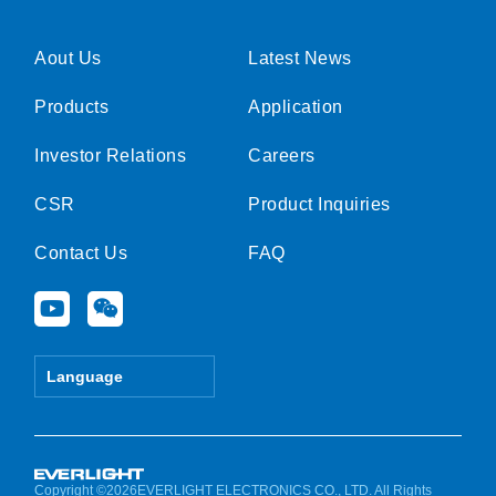
Aout Us
Latest News
Products
Application
Investor Relations
Careers
CSR
Product Inquiries
Contact Us
FAQ
Y
W
o
e
u
i
t
x
Language
u
i
b
n
e
Copyright ©2026EVERLIGHT ELECTRONICS CO., LTD. All Rights