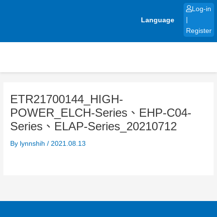
Skip
Log-in
to
Language
|
content
Register
ETR21700144_HIGH-
POWER_ELCH-Series、EHP-C04-
Series、ELAP-Series_20210712
By
lynnshih
/
2021.08.13