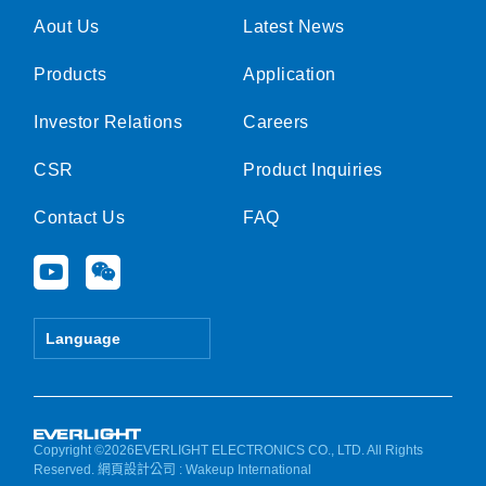
Aout Us
Latest News
Products
Application
Investor Relations
Careers
CSR
Product Inquiries
Contact Us
FAQ
Y
W
o
e
u
i
t
x
Language
u
i
b
n
e
Copyright ©2026EVERLIGHT ELECTRONICS CO., LTD. All Rights
Reserved.
網頁設計公司
: Wakeup International