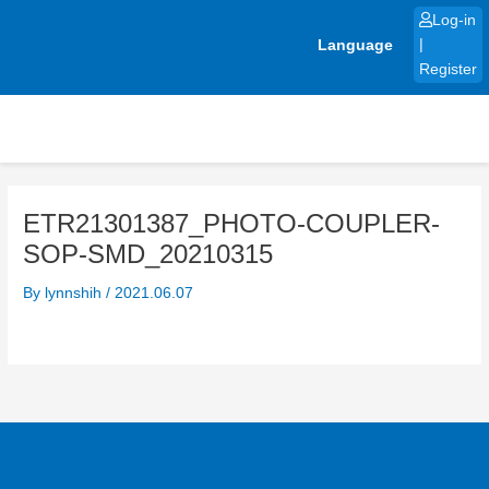
Skip
Log-in
to
Language
|
content
Register
ETR21301387_PHOTO-COUPLER-
SOP-SMD_20210315
By
lynnshih
/
2021.06.07