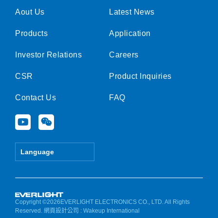
Aout Us
Latest News
Products
Application
Investor Relations
Careers
CSR
Product Inquiries
Contact Us
FAQ
Y
W
o
e
u
i
t
x
Language
u
i
b
n
e
Copyright ©2026EVERLIGHT ELECTRONICS CO., LTD. All Rights
Reserved.
網頁設計公司
: Wakeup International