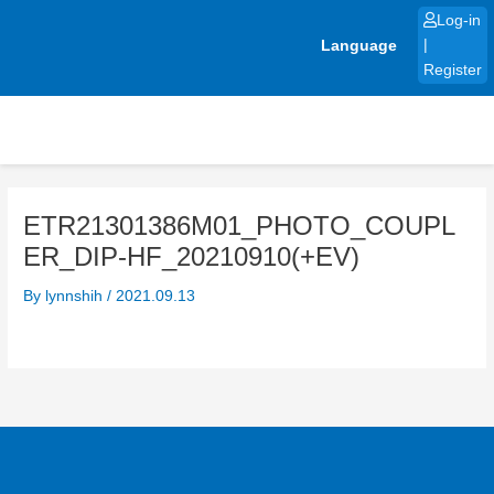
Skip
Log-in
to
Language
|
content
Register
ETR21301386M01_PHOTO_COUPL
ER_DIP-HF_20210910(+EV)
By
lynnshih
/
2021.09.13