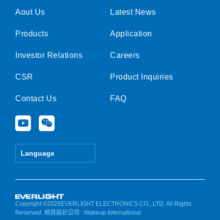
Aout Us
Latest News
Products
Application
Investor Relations
Careers
CSR
Product Inquiries
Contact Us
FAQ
Y
W
o
e
u
i
t
x
Language
u
i
b
n
e
Copyright ©2026EVERLIGHT ELECTRONICS CO., LTD. All Rights
Reserved.
網頁設計公司
: Wakeup International