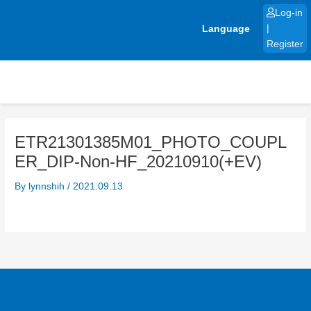
Skip
Log-in
to
Language
|
content
Register
ETR21301385M01_PHOTO_COUPL
ER_DIP-Non-HF_20210910(+EV)
By
lynnshih
/
2021.09.13