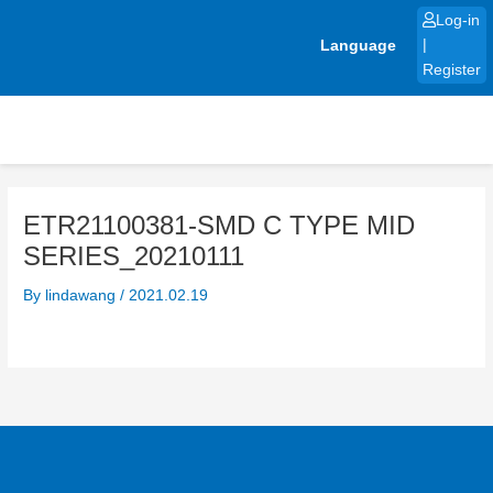
Skip
Log-in
to
Language
|
content
Register
ETR21100381-SMD C TYPE MID
SERIES_20210111
By
lindawang
/
2021.02.19