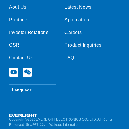
Aout Us
Latest News
Products
Application
Investor Relations
Careers
CSR
Product Inquiries
Contact Us
FAQ
Y
W
o
e
u
i
t
x
Language
u
i
b
n
e
Copyright ©2026EVERLIGHT ELECTRONICS CO., LTD. All Rights
Reserved.
網頁設計公司
: Wakeup International