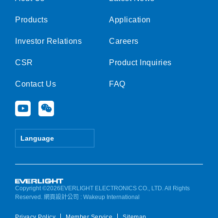
Products
Application
Investor Relations
Careers
CSR
Product Inquiries
Contact Us
FAQ
Y
W
o
e
u
i
t
x
Language
u
i
b
n
e
Copyright ©2026EVERLIGHT ELECTRONICS CO., LTD. All Rights
Reserved.
網頁設計公司
: Wakeup International
Privacy Policy
Member Service
Sitemap