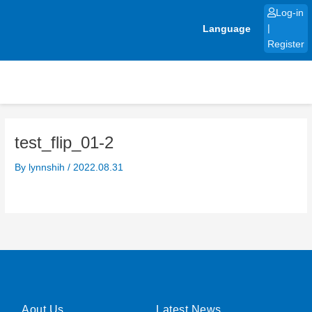
Skip
Log-in
to
Language
|
content
Register
test_flip_01-2
By
lynnshih
/
2022.08.31
Aout Us
Latest News