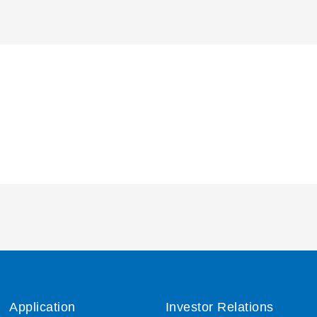
Application
Investor Relations