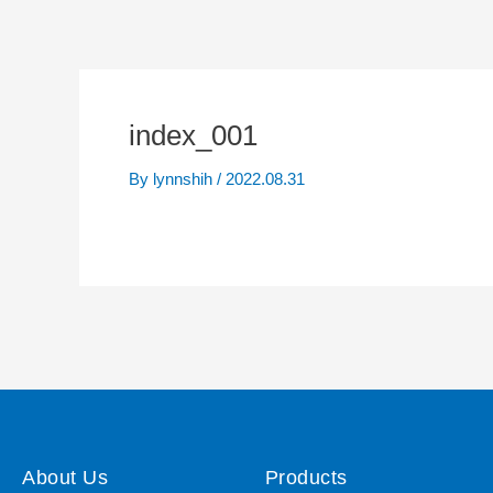
index_001
By
lynnshih
/
2022.08.31
About Us
Products