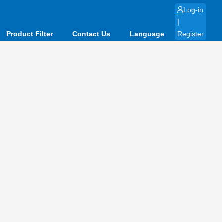
Log-in
|
Product Filter
Contact Us
Language
Register