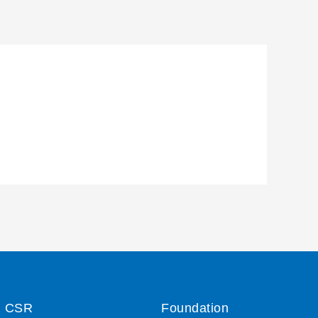
CSR
Foundation