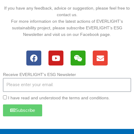
If you have any feedback, advice or suggestion, please feel free to
contact us.
For more information on the latest actions of EVERLIGHT’s
sustainability project, please subscribe EVERLIGHT’s ESG
Newsletter and visit us on our Facebook page.
F
Y
W
E
a
o
e
n
c
u
i
v
e
t
x
e
Receive EVERLIGHT's ESG Newsleter
b
u
i
l
o
b
n
o
o
e
p
I have read and understood the terms and conditions.
k
e
Subscribe