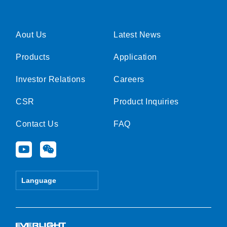
Aout Us
Latest News
Products
Application
Investor Relations
Careers
CSR
Product Inquiries
Contact Us
FAQ
Y
W
o
e
u
i
t
x
Language
u
i
b
n
e