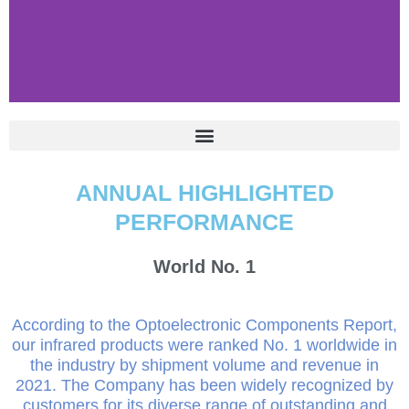
ANNUAL HIGHLIGHTED
PERFORMANCE
World No.
1
According to the Optoelectronic Components Report,
our infrared products were ranked No. 1 worldwide in
the industry by shipment volume and revenue in
2021. The Company has been widely recognized by
customers for its diverse range of outstanding and