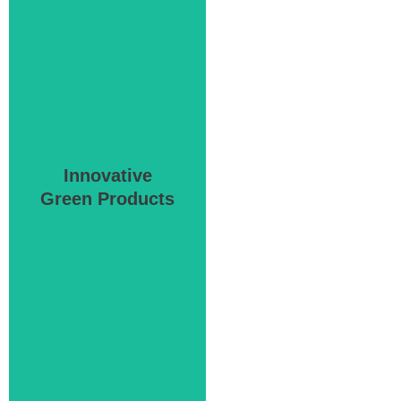
Innovative
Green Products
Green Products
Innovative