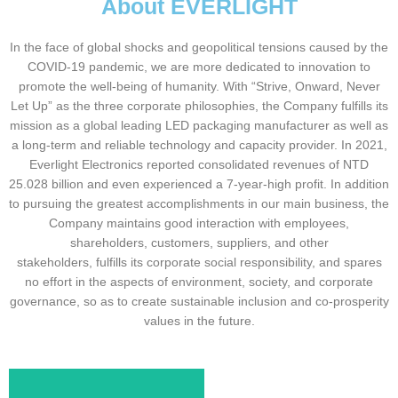
About EVERLIGHT
In the face of global shocks and geopolitical tensions caused by the
COVID-19 pandemic, we are more dedicated to innovation to
promote the well-being of humanity. With “Strive, Onward, Never
Let Up” as the three corporate philosophies, the Company fulfills its
mission as a global leading LED packaging manufacturer as well as
a long-term and reliable technology and capacity provider. In 2021,
Everlight Electronics reported consolidated revenues of NTD
25.028 billion and even experienced a 7-year-high profit. In addition
to pursuing the greatest accomplishments in our main business, the
Company maintains good interaction with employees,
shareholders, customers, suppliers, and other
stakeholders, fulfills its corporate social responsibility, and spares
no effort in the aspects of environment, society, and corporate
governance, so as to create sustainable inclusion and co-prosperity
values in the future.