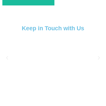
Keep in Touch with Us