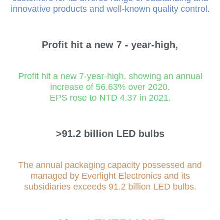
innovative products and well-known quality control.
Profit hit a new
7
- year-high,
Profit hit a new 7-year-high, showing an annual
increase of 56.63% over 2020.
EPS rose to NTD 4.37 in 2021.
>91.2
billion LED bulbs
The annual packaging capacity possessed and
managed by Everlight Electronics and its
subsidiaries exceeds 91.2 billion LED bulbs.