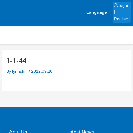
Skip
Log-in
to
Language
|
content
Register
1-1-44
By
lynnshih
/
2022.09.26
Aout Us
Latest News