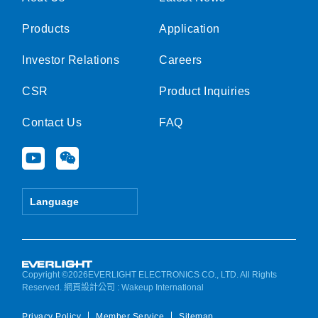
Products
Application
Investor Relations
Careers
CSR
Product Inquiries
Contact Us
FAQ
Y
W
o
e
u
i
t
x
Language
u
i
b
n
e
Copyright ©2026EVERLIGHT ELECTRONICS CO., LTD. All Rights
Reserved.
網頁設計公司
: Wakeup International
Privacy Policy
Member Service
Sitemap