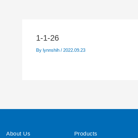
1-1-26
By
lynnshih
/
2022.09.23
About Us
Products