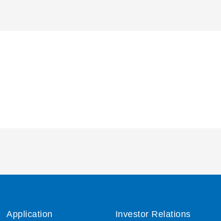
Application
Investor Relations