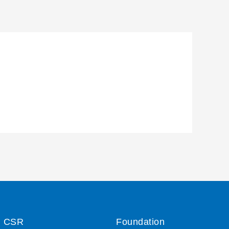
CSR
Foundation