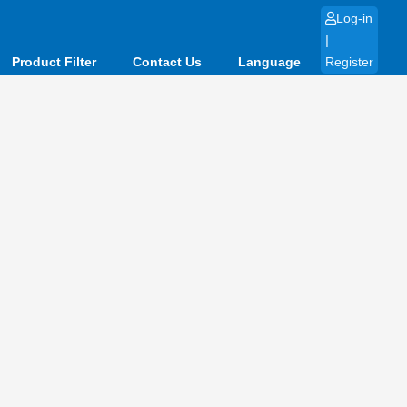
Log-in
|
Product Filter
Contact Us
Language
Register