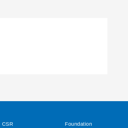
CSR
Foundation