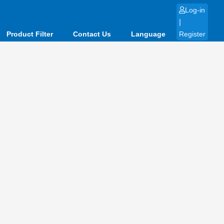
Log-in
|
Product Filter
Contact Us
Language
Register