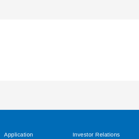
Application
Investor Relations