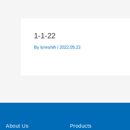
1-1-22
By
lynnshih
/
2022.09.23
About Us
Products