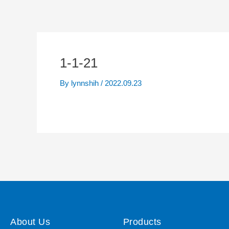
1-1-21
By
lynnshih
/
2022.09.23
About Us
Products