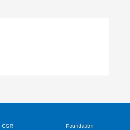
CSR
Foundation