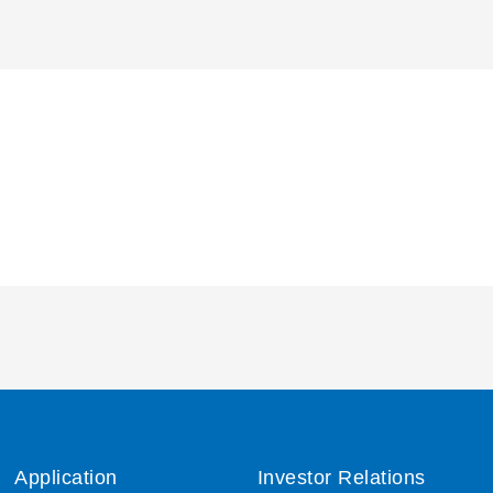
Application
Investor Relations