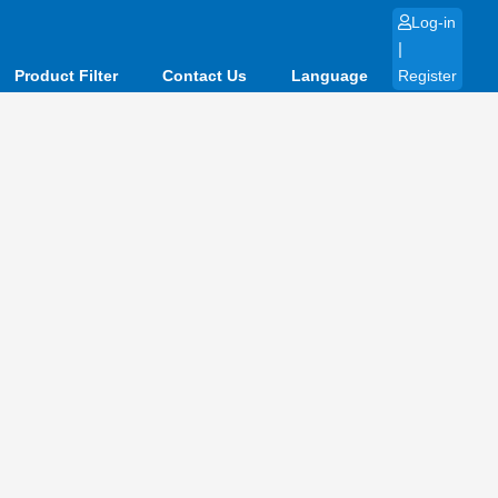
Log-in
|
Product Filter
Contact Us
Language
Register