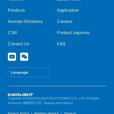
Products
Application
Investor Relations
Careers
CSR
Product Inquiries
Contact Us
FAQ
Y
W
o
e
u
i
t
x
Language
u
i
b
n
e
Copyright ©2026EVERLIGHT ELECTRONICS CO., LTD. All Rights
Reserved.
網頁設計公司
: Wakeup International
Privacy Policy
Member Service
Sitemap