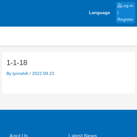
Skip
Log-in
to
Language
|
content
Register
1-1-18
By
lynnshih
/
2022.09.23
Aout Us
Latest News