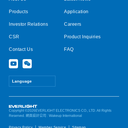
Products
Application
Investor Relations
Careers
CSR
Product Inquiries
Contact Us
FAQ
Y
W
o
e
u
i
t
x
Language
u
i
b
n
e
Copyright ©2026EVERLIGHT ELECTRONICS CO., LTD. All Rights
Reserved.
網頁設計公司
: Wakeup International
Privacy Policy
Member Service
Sitemap