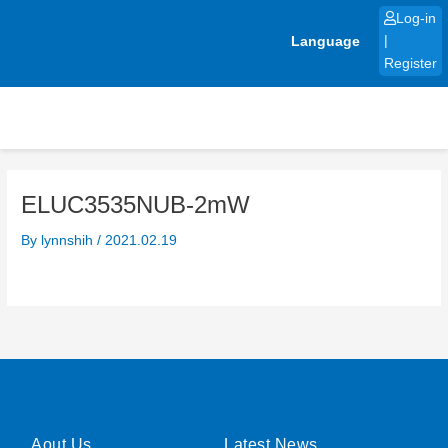
Skip
Log-in
to
Language
|
content
Register
ELUC3535NUB-2mW
By
lynnshih
/
2021.02.19
Aout Us
Latest News