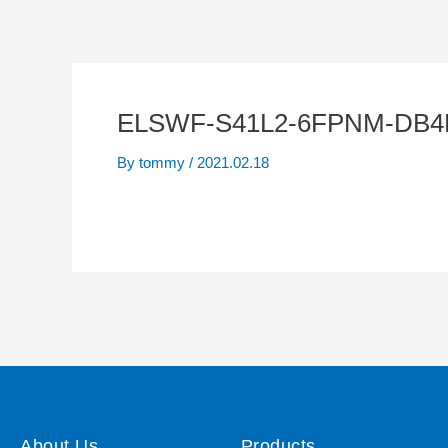
ELSWF-S41L2-6FPNM-DB4B
By
tommy
/
2021.02.18
About Us
Products