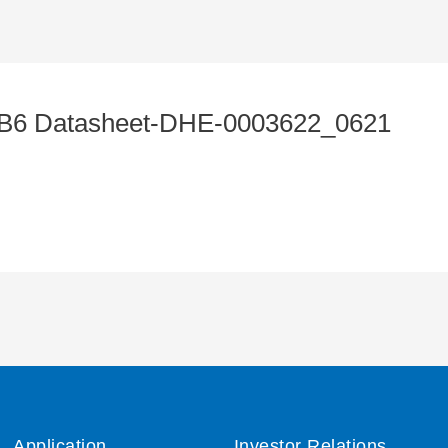
6 Datasheet-DHE-0003622_0621
Application
Investor Relations