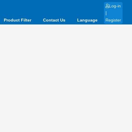
Log-in
|
Product Filter
Contact Us
Language
Register