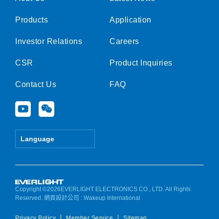
Products
Application
Investor Relations
Careers
CSR
Product Inquiries
Contact Us
FAQ
Y
W
o
e
u
i
t
x
Language
u
i
b
n
e
Copyright ©2026EVERLIGHT ELECTRONICS CO., LTD. All Rights
Reserved.
網頁設計公司
: Wakeup International
Privacy Policy
Member Service
Sitemap