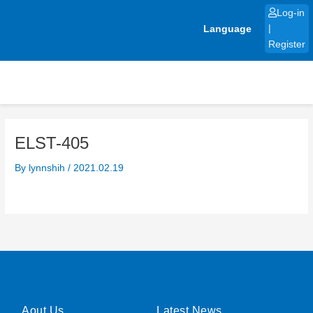
Skip
Log-in
to
Language
|
content
Register
ELST-405
By
lynnshih
/
2021.02.19
Aout Us
Latest News