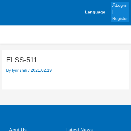
Skip
Log-in
to
Language
|
content
Register
ELSS-511
By
lynnshih
/
2021.02.19
Aout Us
Latest News