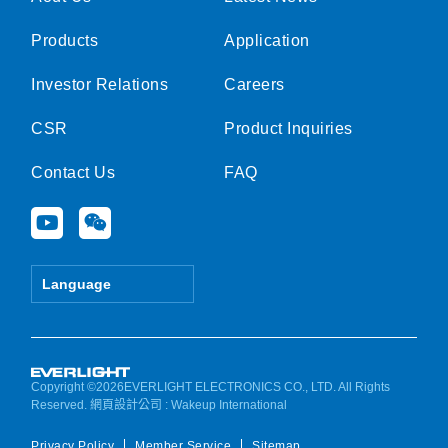
Products
Application
Investor Relations
Careers
CSR
Product Inquiries
Contact Us
FAQ
Y
W
o
e
u
i
t
x
Language
u
i
b
n
e
Copyright ©2026EVERLIGHT ELECTRONICS CO., LTD. All Rights
Reserved.
網頁設計公司
: Wakeup International
Privacy Policy
Member Service
Sitemap