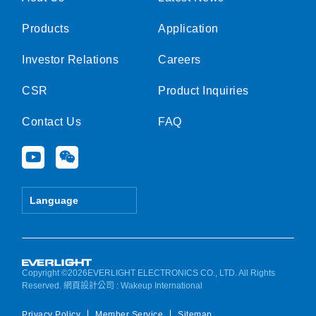
Products
Application
Investor Relations
Careers
CSR
Product Inquiries
Contact Us
FAQ
Y
W
o
e
u
i
t
x
Language
u
i
b
n
e
Copyright ©2026EVERLIGHT ELECTRONICS CO., LTD. All Rights
Reserved.
網頁設計公司
: Wakeup International
Privacy Policy
Member Service
Sitemap