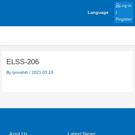
Skip
Log-in
to
Language
|
content
Register
ELSS-206
By
lynnshih
/
2021.02.19
Aout Us
Latest News