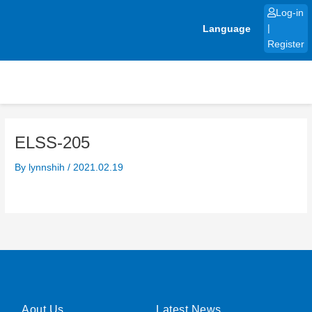
Skip
Log-in
to
Language
|
content
Register
ELSS-205
By
lynnshih
/
2021.02.19
Aout Us
Latest News