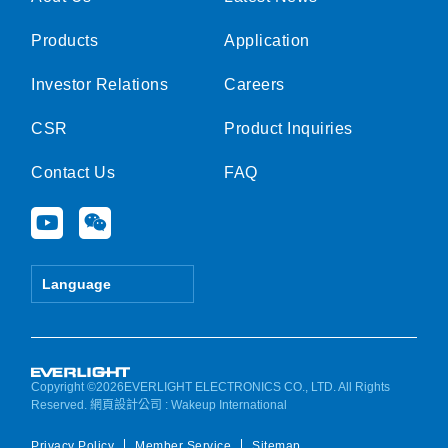
Products
Application
Investor Relations
Careers
CSR
Product Inquiries
Contact Us
FAQ
Y
W
o
e
u
i
t
x
Language
u
i
b
n
e
Copyright ©2026EVERLIGHT ELECTRONICS CO., LTD. All Rights
Reserved.
網頁設計公司
: Wakeup International
Privacy Policy
Member Service
Sitemap