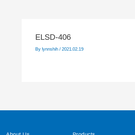
ELSD-406
By
lynnshih
/
2021.02.19
About Us
Products