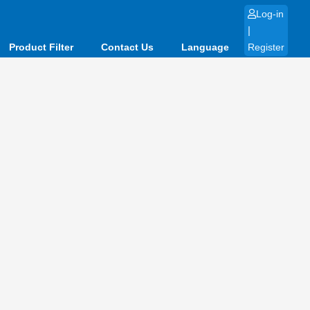
Log-in
|
Product Filter
Contact Us
Language
Register