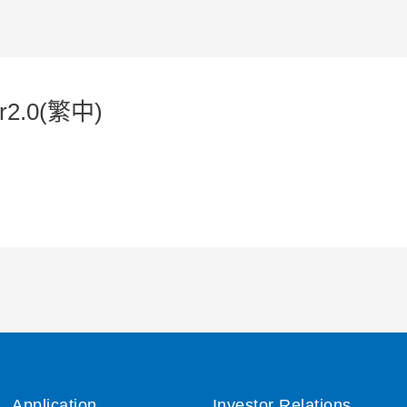
r2.0(繁中)
Application
Investor Relations