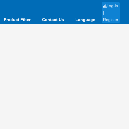
Log-in
|
Product Filter
Contact Us
Language
Register