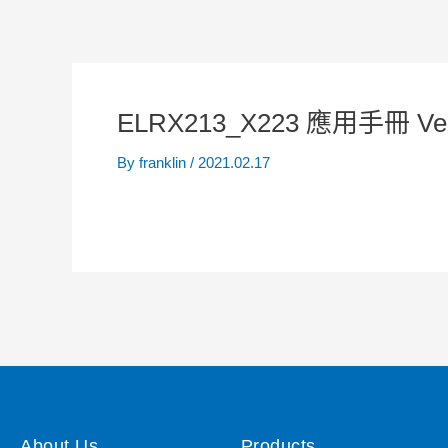
ELRX213_X223 應用手冊 Ve
By
franklin
/
2021.02.17
About Us
Products