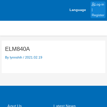
Skip
Log-in
to
Language
|
content
Register
ELM840A
By
lynnshih
/
2021.02.19
Aout Us
Latest News