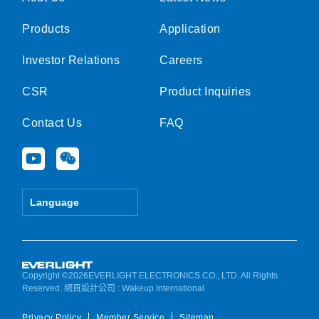
Products
Application
Investor Relations
Careers
CSR
Product Inquiries
Contact Us
FAQ
Y
W
o
e
u
i
t
x
Language
u
i
b
n
e
Copyright ©2026EVERLIGHT ELECTRONICS CO., LTD. All Rights
Reserved.
網頁設計公司
: Wakeup International
Privacy Policy
Member Service
Sitemap