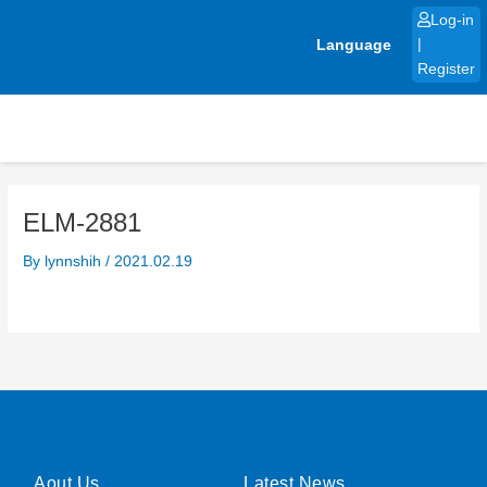
Skip
Log-in
to
Language
|
content
Register
ELM-2881
By
lynnshih
/
2021.02.19
Aout Us
Latest News