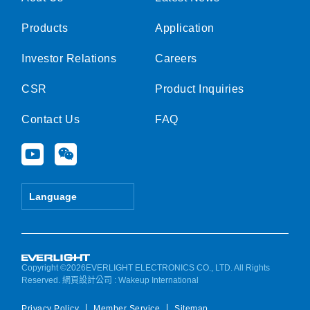
Products
Application
Investor Relations
Careers
CSR
Product Inquiries
Contact Us
FAQ
Y
W
o
e
u
i
t
x
Language
u
i
b
n
e
Copyright ©2026EVERLIGHT ELECTRONICS CO., LTD. All Rights
Reserved.
網頁設計公司
: Wakeup International
Privacy Policy
Member Service
Sitemap