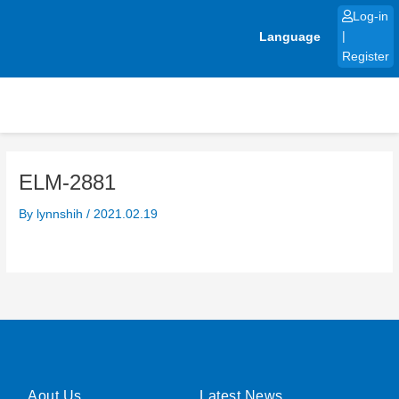
Skip
Log-in
to
Language
|
content
Register
ELM-2881
By
lynnshih
/
2021.02.19
Aout Us
Latest News