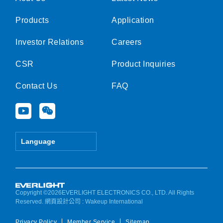
Products
Application
Investor Relations
Careers
CSR
Product Inquiries
Contact Us
FAQ
Y
W
o
e
u
i
t
x
Language
u
i
b
n
e
Copyright ©2026EVERLIGHT ELECTRONICS CO., LTD. All Rights
Reserved.
網頁設計公司
: Wakeup International
Privacy Policy
Member Service
Sitemap