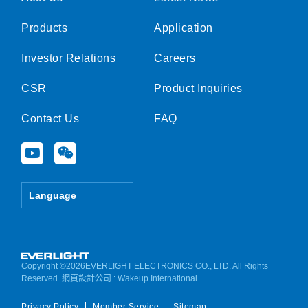
Products
Application
Investor Relations
Careers
CSR
Product Inquiries
Contact Us
FAQ
Y
W
o
e
u
i
t
x
Language
u
i
b
n
e
Copyright ©2026EVERLIGHT ELECTRONICS CO., LTD. All Rights
Reserved.
網頁設計公司
: Wakeup International
Privacy Policy
Member Service
Sitemap