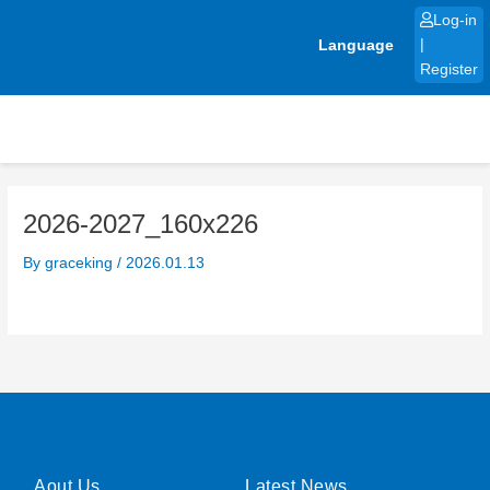
Skip
Log-in
to
Language
|
content
Register
2026-2027_160x226
By
graceking
/
2026.01.13
Aout Us
Latest News