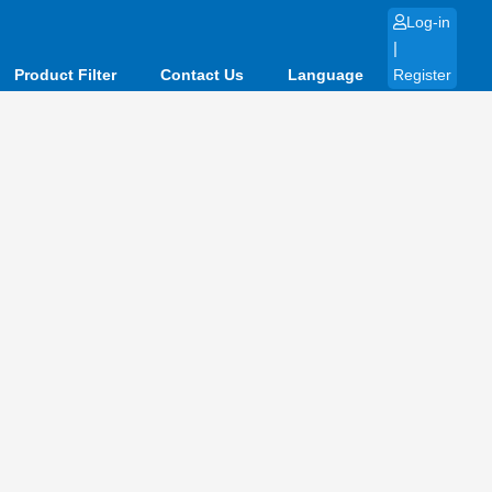
Log-in
|
Product Filter
Contact Us
Language
Register