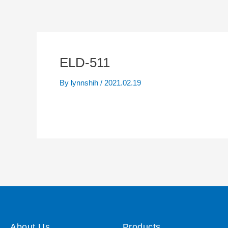
ELD-511
By
lynnshih
/
2021.02.19
About Us
Products