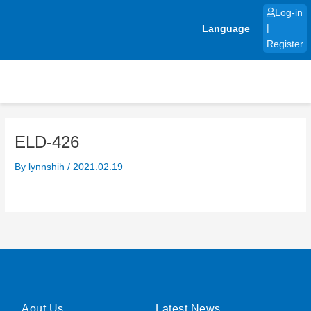
Skip
Log-in
to
Language
|
content
Register
ELD-426
By
lynnshih
/
2021.02.19
Aout Us
Latest News