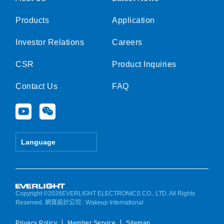
Products
Application
Investor Relations
Careers
CSR
Product Inquiries
Contact Us
FAQ
Y
W
o
e
u
i
t
x
Language
u
i
b
n
e
Copyright ©2026EVERLIGHT ELECTRONICS CO., LTD. All Rights
Reserved.
網頁設計公司
: Wakeup International
Privacy Policy
Member Service
Sitemap