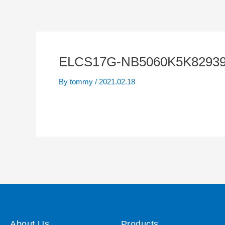
ELCS17G-NB5060K5K82939
By
tommy
/
2021.02.18
About Us
Products