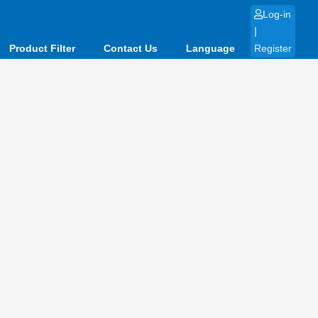
Log-in
|
Product Filter
Contact Us
Language
Register