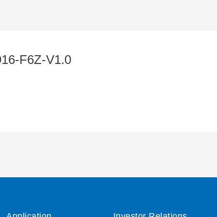
16-F6Z-V1.0
Application
Investor Relations