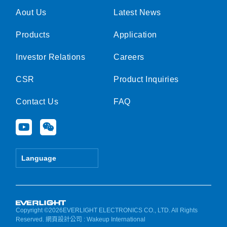
Aout Us
Latest News
Products
Application
Investor Relations
Careers
CSR
Product Inquiries
Contact Us
FAQ
Y
W
o
e
u
i
t
x
Language
u
i
b
n
e
Copyright ©2026EVERLIGHT ELECTRONICS CO., LTD. All Rights
Reserved.
網頁設計公司
: Wakeup International