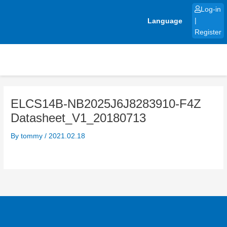
Skip
Log-in
to
Language
|
content
Register
ELCS14B-NB2025J6J8283910-F4Z
Datasheet_V1_20180713
By
tommy
/
2021.02.18