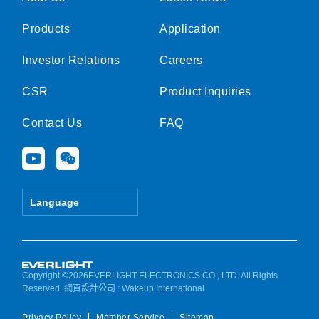
Products
Application
Investor Relations
Careers
CSR
Product Inquiries
Contact Us
FAQ
Y
W
o
e
u
i
t
x
Language
u
i
b
n
e
Copyright ©2026EVERLIGHT ELECTRONICS CO., LTD. All Rights
Reserved.
網頁設計公司
: Wakeup International
Privacy Policy
Member Service
Sitemap