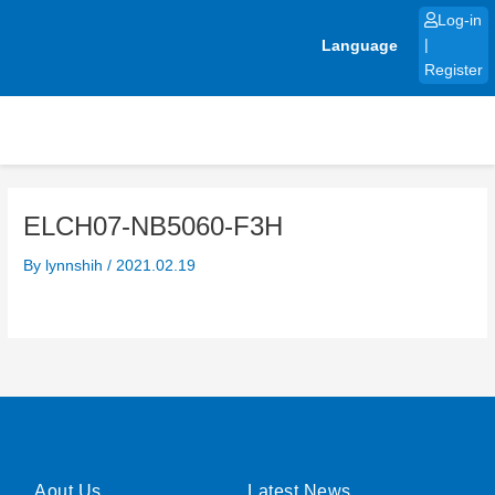
Skip
Log-in
to
Language
|
content
Register
ELCH07-NB5060-F3H
By
lynnshih
/
2021.02.19
Aout Us
Latest News