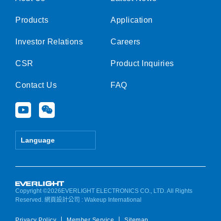
Products
Application
Investor Relations
Careers
CSR
Product Inquiries
Contact Us
FAQ
Y
W
o
e
u
i
t
x
Language
u
i
b
n
e
Copyright ©2026EVERLIGHT ELECTRONICS CO., LTD. All Rights
Reserved.
網頁設計公司
: Wakeup International
Privacy Policy
Member Service
Sitemap