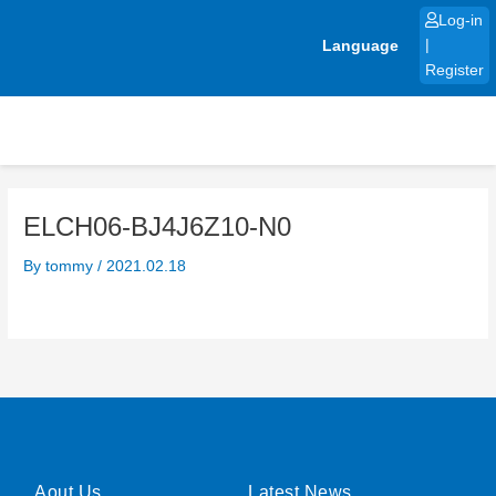
Skip
Log-in
to
Language
|
content
Register
ELCH06-BJ4J6Z10-N0
By
tommy
/
2021.02.18
Aout Us
Latest News