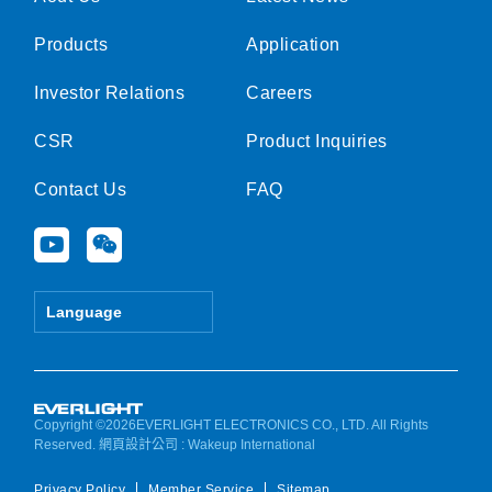
Products
Application
Investor Relations
Careers
CSR
Product Inquiries
Contact Us
FAQ
Y
W
o
e
u
i
t
x
Language
u
i
b
n
e
Copyright ©2026EVERLIGHT ELECTRONICS CO., LTD. All Rights
Reserved.
網頁設計公司
: Wakeup International
Privacy Policy
Member Service
Sitemap