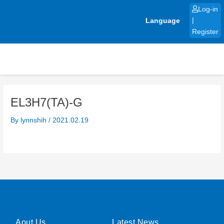
Skip
Log-in
to
Language
|
content
Register
EL3H7(TA)-G
By
lynnshih
/
2021.02.19
Aout Us
Latest News