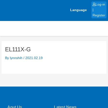
Skip
Log-in
to
Language
|
content
Register
EL111X-G
By
lynnshih
/
2021.02.19
Aout Us
Latest News