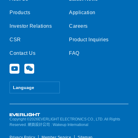
Products
Application
Investor Relations
Careers
CSR
Product Inquiries
Contact Us
FAQ
Y
W
o
e
u
i
t
x
Language
u
i
b
n
e
Copyright ©2026EVERLIGHT ELECTRONICS CO., LTD. All Rights
Reserved.
網頁設計公司
: Wakeup International
Privacy Policy
Member Service
Sitemap