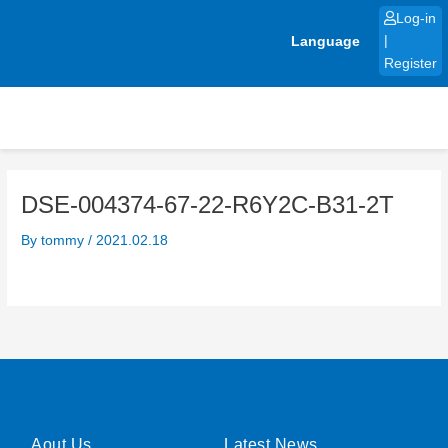
Skip
Log-in
to
Language
|
content
Register
DSE-004374-67-22-R6Y2C-B31-2T
By
tommy
/
2021.02.18
Aout Us
Latest News