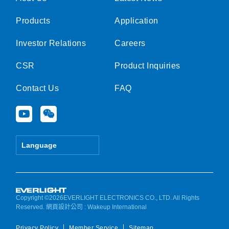
Products
Application
Investor Relations
Careers
CSR
Product Inquiries
Contact Us
FAQ
Y
W
o
e
u
i
t
x
Language
u
i
b
n
e
Copyright ©2026EVERLIGHT ELECTRONICS CO., LTD. All Rights
Reserved.
網頁設計公司
: Wakeup International
Privacy Policy
Member Service
Sitemap