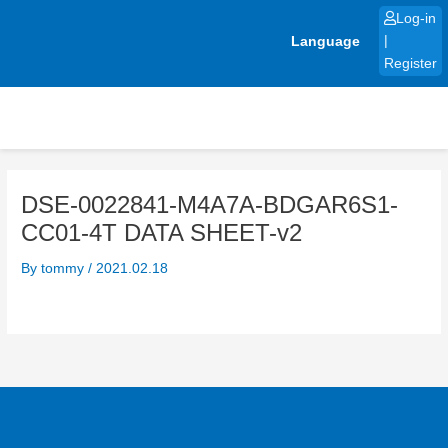
Skip
Log-in
to
Language
|
content
Register
DSE-0022841-M4A7A-BDGAR6S1-
CC01-4T DATA SHEET-v2
By
tommy
/
2021.02.18