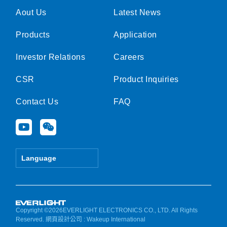
Aout Us
Latest News
Products
Application
Investor Relations
Careers
CSR
Product Inquiries
Contact Us
FAQ
Y
W
o
e
u
i
t
x
Language
u
i
b
n
e
Copyright ©2026EVERLIGHT ELECTRONICS CO., LTD. All Rights
Reserved.
網頁設計公司
: Wakeup International