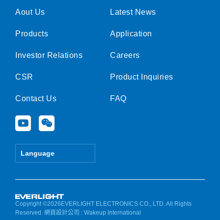
Aout Us
Latest News
Products
Application
Investor Relations
Careers
CSR
Product Inquiries
Contact Us
FAQ
Y
W
o
e
u
i
t
x
Language
u
i
b
n
e
Copyright ©2026EVERLIGHT ELECTRONICS CO., LTD. All Rights
Reserved.
網頁設計公司
: Wakeup International