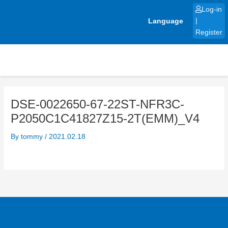
Skip
Log-in
to
Language
|
content
Register
DSE-0022650-67-22ST-NFR3C-
P2050C1C41827Z15-2T(EMM)_V4
By
tommy
/
2021.02.18