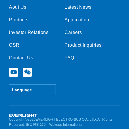
Aout Us
Latest News
Products
Application
Investor Relations
Careers
CSR
Product Inquiries
Contact Us
FAQ
Y
W
o
e
u
i
t
x
Language
u
i
b
n
e
Copyright ©2026EVERLIGHT ELECTRONICS CO., LTD. All Rights
Reserved.
網頁設計公司
: Wakeup International