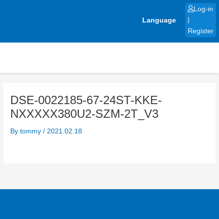
Skip
Log-in
to
Language
|
content
Register
DSE-0022185-67-24ST-KKE-
NXXXXX380U2-SZM-2T_V3
By
tommy
/
2021.02.18