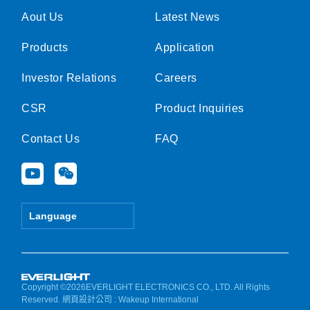
Aout Us
Latest News
Products
Application
Investor Relations
Careers
CSR
Product Inquiries
Contact Us
FAQ
Y
W
o
e
u
i
t
x
Language
u
i
b
n
e
Copyright ©2026EVERLIGHT ELECTRONICS CO., LTD. All Rights
Reserved.
網頁設計公司
: Wakeup International