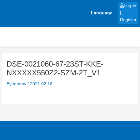
Skip
Log-in
to
Language
|
content
Register
DSE-0021060-67-23ST-KKE-
NXXXXX550Z2-SZM-2T_V1
By
tommy
/
2021.02.18