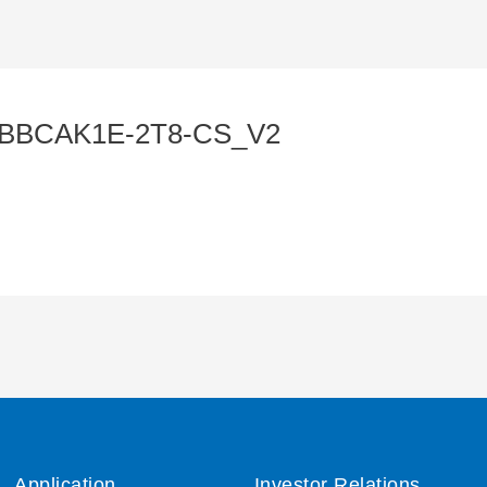
BBBCAK1E-2T8-CS_V2
Application
Investor Relations