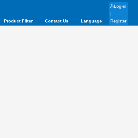
Log-in
|
Product Filter
Contact Us
Language
Register