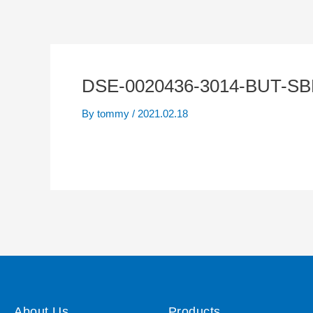
DSE-0020436-3014-BUT-S
By
tommy
/
2021.02.18
About Us
Products