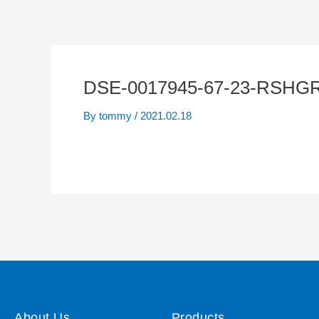
DSE-0017945-67-23-RSHGR
By
tommy
/
2021.02.18
About Us
Products