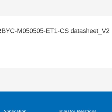
BYC-M050505-ET1-CS datasheet_V2
Application
Investor Relations