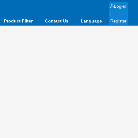
Log-in
|
Product Filter
Contact Us
Language
Register