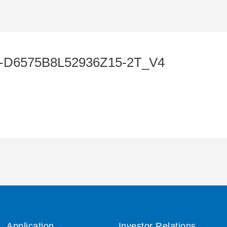
-D6575B8L52936Z15-2T_V4
Application
Investor Relations