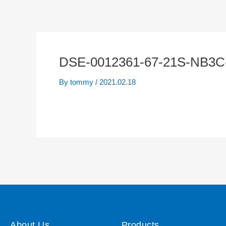
DSE-0012361-67-21S-NB3C
By
tommy
/
2021.02.18
About Us
Products