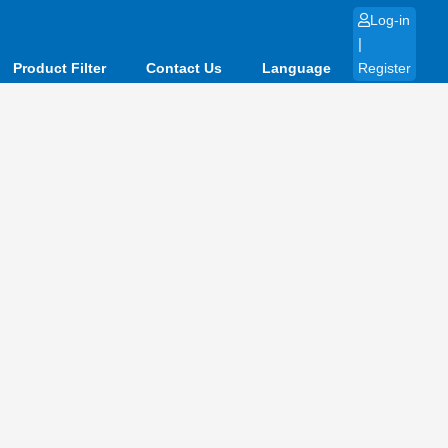
Log-in
|
Product Filter
Contact Us
Language
Register