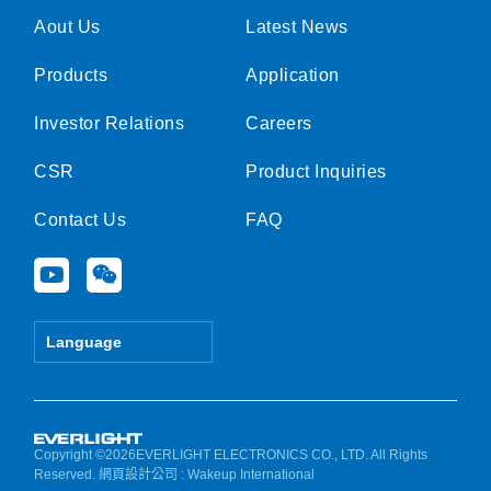
Aout Us
Latest News
Products
Application
Investor Relations
Careers
CSR
Product Inquiries
Contact Us
FAQ
Y
W
o
e
u
i
t
x
Language
u
i
b
n
e
Copyright ©2026EVERLIGHT ELECTRONICS CO., LTD. All Rights
Reserved.
網頁設計公司
: Wakeup International