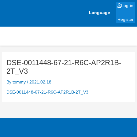
Skip
Log-in
to
Language
|
content
Register
DSE-0011448-67-21-R6C-AP2R1B-
2T_V3
By
tommy
/
2021.02.18
DSE-0011448-67-21-R6C-AP2R1B-2T_V3