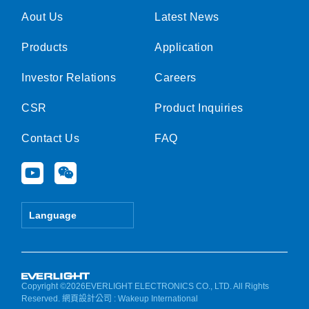
Aout Us
Latest News
Products
Application
Investor Relations
Careers
CSR
Product Inquiries
Contact Us
FAQ
Y
W
o
e
u
i
t
x
Language
u
i
b
n
e
Copyright ©2026EVERLIGHT ELECTRONICS CO., LTD. All Rights
Reserved.
網頁設計公司
: Wakeup International