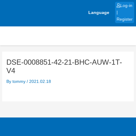
Skip
Log-in
to
Language
|
content
Register
DSE-0008851-42-21-BHC-AUW-1T-
V4
By
tommy
/
2021.02.18